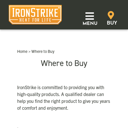
Skip
to
content
BUY
MENU
Products
Home
>
Where to Buy
Learn
Where to Buy
Support
Where to Buy
IronStrike is committed to providing you with
high-quality products. A qualified dealer can
help you find the right product to give you years
Distributor Login
of comfort and enjoyment.
SEARCH