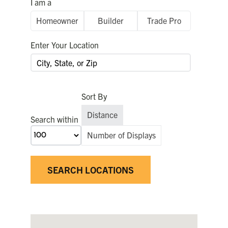
I am a
FOR:
Homeowner
Builder
Trade Pro
Enter Your Location
Sort By
Distance
Search within
Number of Displays
SEARCH LOCATIONS