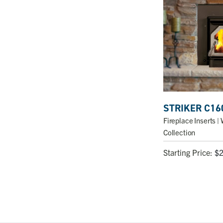
STRIKER C16
Fireplace Inserts
| 
Collection
Starting Price:
$