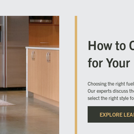
How to 
for You
Choosing the right fue
Our experts discuss th
select the right style f
EXPLORE LEA