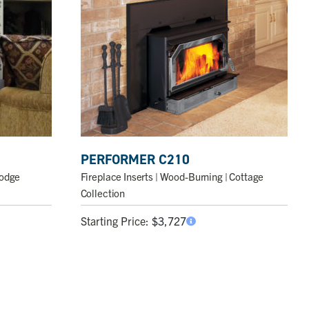
PERFORMER C210
Fireplace Inserts
| Wood-Burning | Cottage
Lodge
Collection
Starting Price:
$
3,727