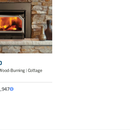
0
Wood-Burning | Cottage
2,947