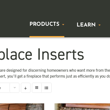
PRODUCTS
LEARN
place Inserts
FREESTANDING STOVES
BUYING 
Wood Stoves
Freestandin
s are designed for discerning homeowners who want more from thei
Gas Stoves
Fireplace In
sert, you’ll get a fireplace that performs just as efficiently as you d
r