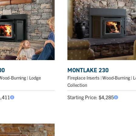
00
MONTLAKE 230
Wood-Burning | Lodge
Fireplace Inserts
| Wood-Burning | 
Collection
5,411
Starting Price:
$
4,285