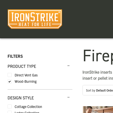
Skip
to
content
Fire
FILTERS
PRODUCT TYPE
IronStrike insert
Direct Vent Gas
insert or pellet in
Wood-Burning
Sort by
Default Orde
DESIGN STYLE
Cottage Collection
Lodge Collection