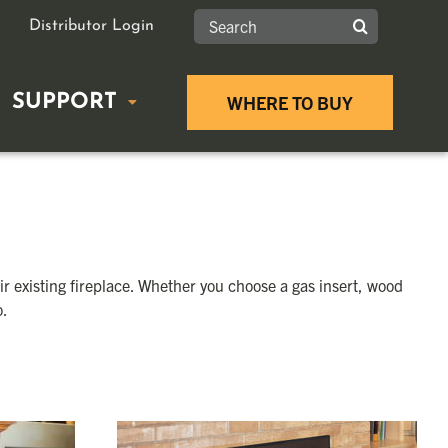
Search
Distributor Login
for:
SUPPORT
WHERE TO BUY
GUIDES
FIREPLACE INSERTS
Product Documents
g Stove Buying Guide
Wood Inserts
Tax Rebates
r existing fireplace. Whether you choose a gas insert, wood
sert Buying Guide
Gas Inserts
o.