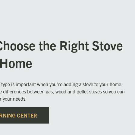
Choose the Right Stove
r Home
l type is important when you’re adding a stove to your home.
e differences between gas, wood and pellet stoves so you can
or your needs.
RNING CENTER