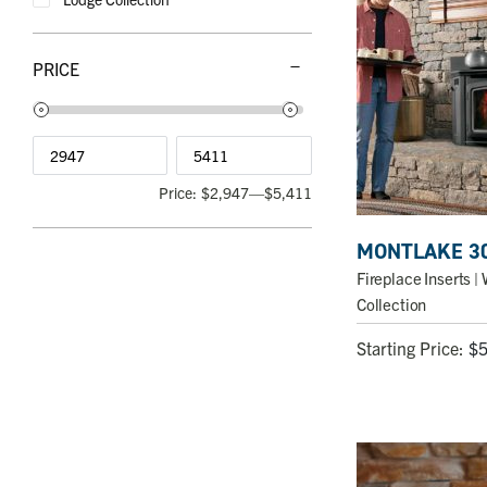
PRICE
Price:
$2,947
—
$5,411
MONTLAKE 3
Fireplace Inserts
| 
Collection
Starting Price:
$