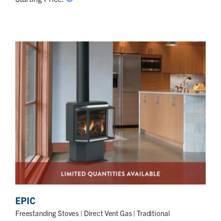
EPIC
Freestanding Stoves
| Direct Vent Gas | Traditional