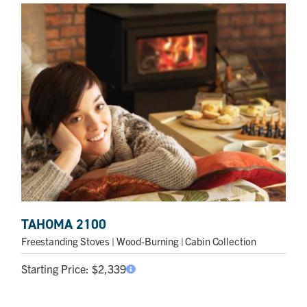
TAHOMA 2100
Freestanding Stoves
| Wood-Burning | Cabin Collection
Starting Price:
$
2,339