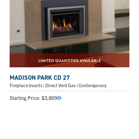
MADISON PARK CD 27
Fireplace Inserts
| Direct Vent Gas | Contemporary
Starting Price:
$
3,809