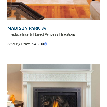
MADISON PARK 34
Fireplace Inserts
| Direct Vent Gas | Traditional
Starting Price:
$
4,200