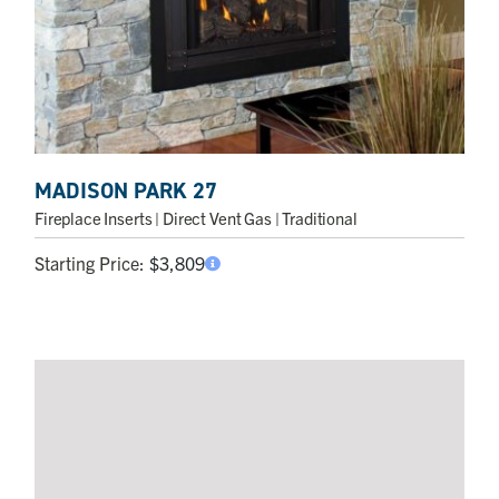
MADISON PARK 27
Fireplace Inserts
| Direct Vent Gas | Traditional
Starting Price:
$
3,809