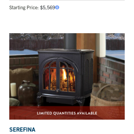
Starting Price:
$
5,569
SEREFINA