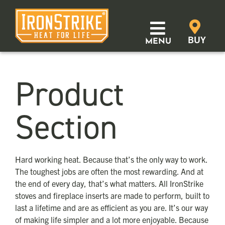
Skip
to
content
BUY
MENU
Products
Product
Learn
Section
Support
Where to Buy
Hard working heat. Because that’s the only way to work.
The toughest jobs are often the most rewarding. And at
Distributor Login
the end of every day, that’s what matters. All IronStrike
stoves and fireplace inserts are made to perform, built to
last a lifetime and are as efficient as you are. It’s our way
SEARCH
of making life simpler and a lot more enjoyable. Because