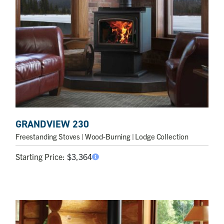
GRANDVIEW 230
Freestanding Stoves
| Wood-Burning | Lodge Collection
Starting Price:
$
3,364