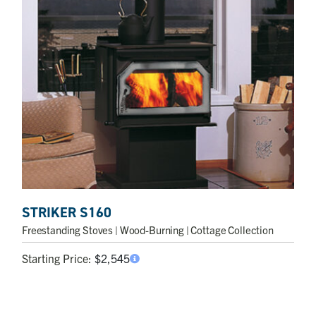
STRIKER S160
Freestanding Stoves
| Wood-Burning | Cottage Collection
Starting Price:
$
2,545