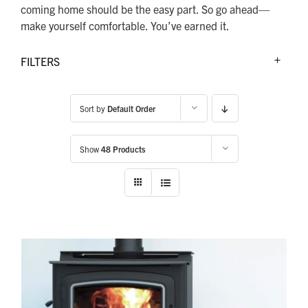
FOR:
coming home should be the easy part. So go ahead—
make yourself comfortable. You’ve earned it.
FILTERS
Sort by
Default Order
Show
48 Products