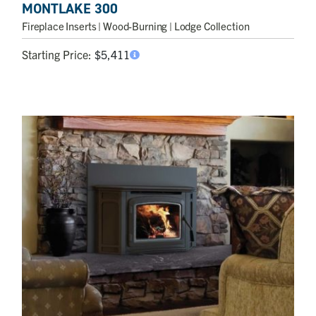
MONTLAKE 300
Fireplace Inserts
| Wood-Burning | Lodge Collection
Starting Price:
$
5,411