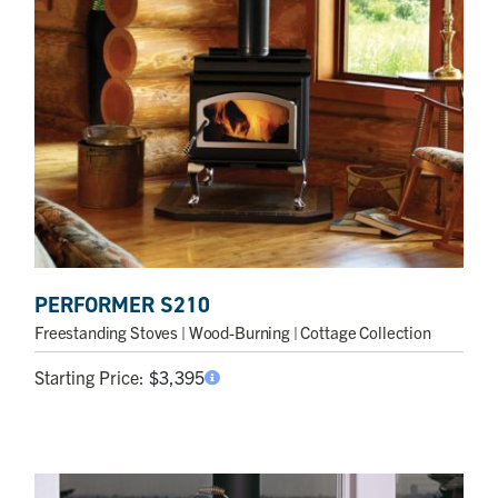
PERFORMER S210
Freestanding Stoves
| Wood-Burning | Cottage Collection
Starting Price:
$
3,395