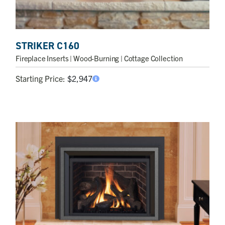
STRIKER C160
Fireplace Inserts
| Wood-Burning | Cottage Collection
Starting Price:
$
2,947