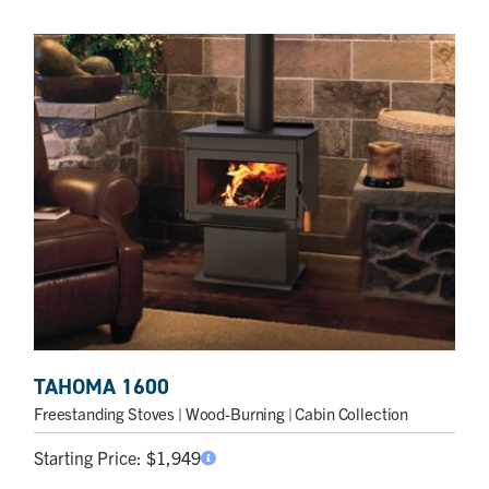
TAHOMA 1600
Freestanding Stoves
| Wood-Burning | Cabin Collection
Starting Price:
$
1,949