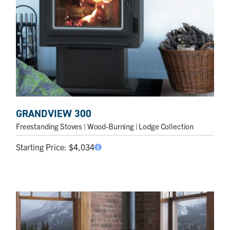
GRANDVIEW 300
Freestanding Stoves
| Wood-Burning | Lodge Collection
Starting Price:
$
4,034