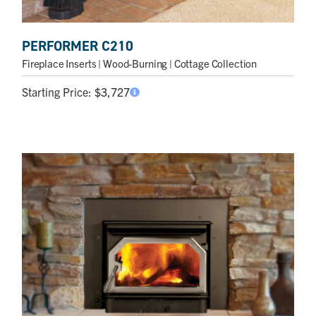
PERFORMER C210
Fireplace Inserts
| Wood-Burning | Cottage Collection
Starting Price:
$
3,727