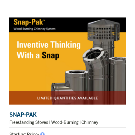
SNAP-PAK
Freestanding Stoves
| Wood-Burning | Chimney
Starting Price: