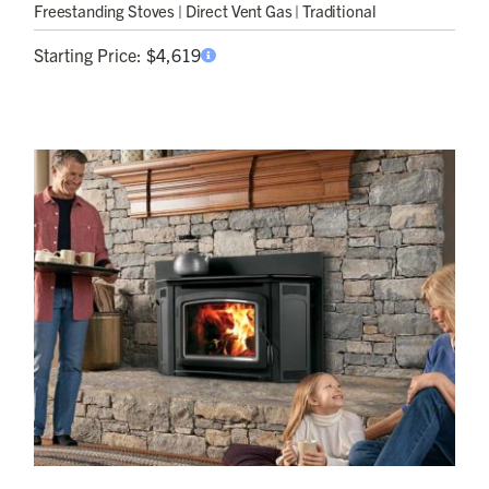
Freestanding Stoves
| Direct Vent Gas | Traditional
Starting Price:
$
4,619