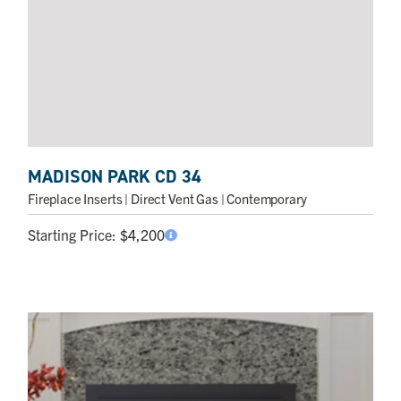
MADISON PARK CD 34
Fireplace Inserts
| Direct Vent Gas | Contemporary
Starting Price:
$
4,200