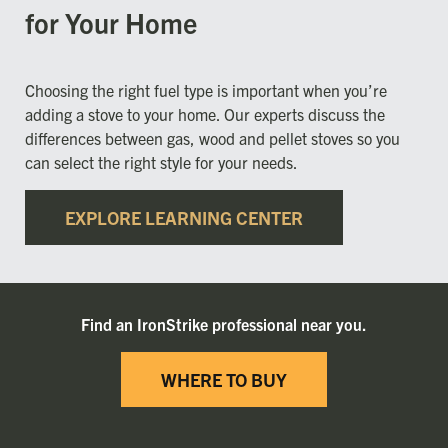
for Your Home
Choosing the right fuel type is important when you’re
adding a stove to your home. Our experts discuss the
differences between gas, wood and pellet stoves so you
can select the right style for your needs.
EXPLORE LEARNING CENTER
Find an IronStrike professional near you.
WHERE TO BUY