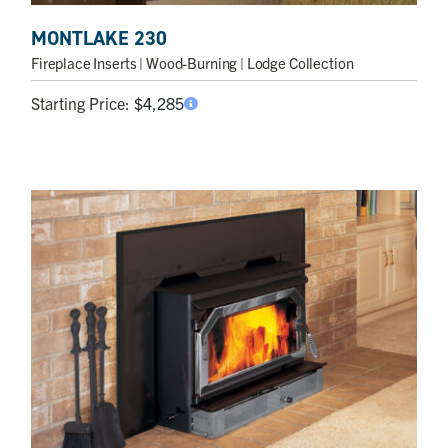
MONTLAKE 230
Fireplace Inserts
| Wood-Burning | Lodge Collection
Starting Price:
$
4,285