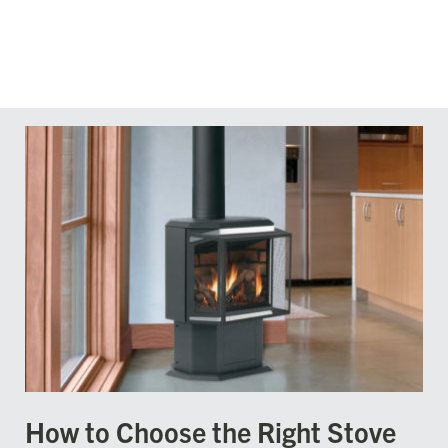
How to Choose the Right Stove