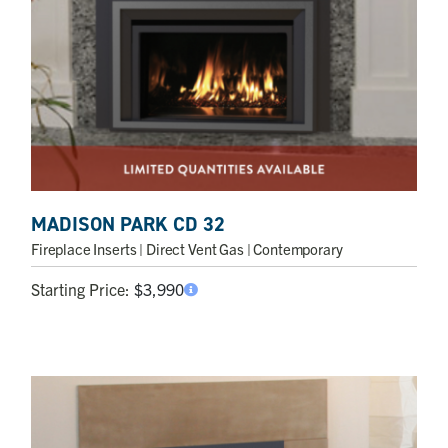
MADISON PARK CD 32
Fireplace Inserts
| Direct Vent Gas | Contemporary
Starting Price:
$
3,990