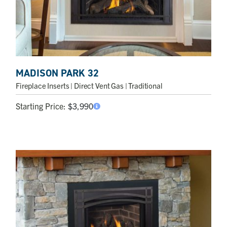
MADISON PARK 32
Fireplace Inserts
| Direct Vent Gas | Traditional
Starting Price:
$
3,990